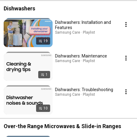
Dishwashers
Dishwashers: Installation and
Features
Samsung Care · Playlist
19
Dishwashers: Maintenance
Samsung Care · Playlist
1
Dishwashers: Troubleshooting
Samsung Care · Playlist
10
Over-the Range Microwaves & Slide-in Ranges