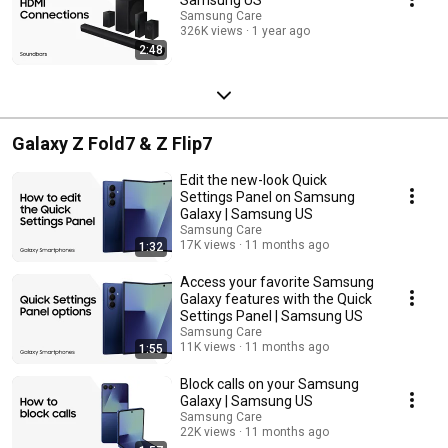
Samsung Care
326K views
1 year ago
2:48
Galaxy Z Fold7 & Z Flip7
Edit the new-look Quick
Settings Panel on Samsung
Galaxy | Samsung US
Samsung Care
17K views
11 months ago
1:32
Access your favorite Samsung
Galaxy features with the Quick
Settings Panel | Samsung US
Samsung Care
11K views
11 months ago
1:55
Block calls on your Samsung
Galaxy | Samsung US
Samsung Care
22K views
11 months ago