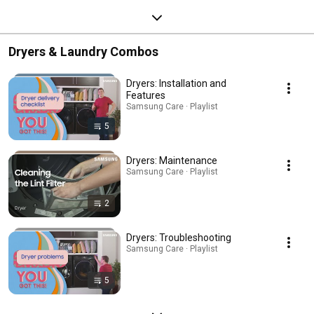
Dryers & Laundry Combos
Dryers: Installation and
Features
Samsung Care · Playlist
5
Dryers: Maintenance
Samsung Care · Playlist
2
Dryers: Troubleshooting
Samsung Care · Playlist
5