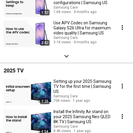
configurations | Samsung US
Samsung Care
1.6K views
4 months ago
1:32
Use APV Codec on Samsung
Galaxy S26 Ultra for maximum
video quality | Samsung US
Samsung Care
3.1K views
4 months ago
2:42
2025 TV
Setting up your 2025 Samsung
TV for the first time | Samsung
US
Samsung Care
70K views
1 year ago
3:25
Install the Infinity Air stand on
your 2025 Samsung Neo QLED
8K TV | Samsung US
Samsung Care
8.4K views
1 year ago
4:54