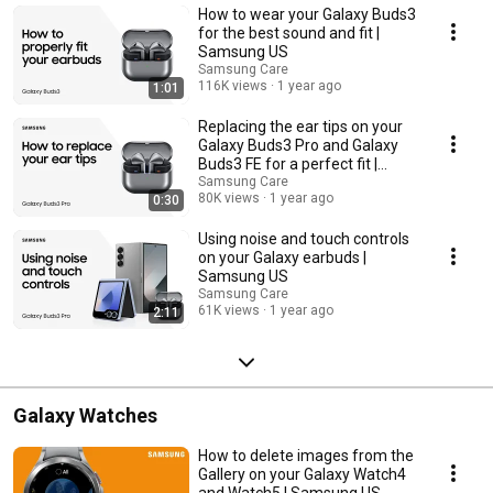
How to wear your Galaxy Buds3
for the best sound and fit |
Samsung US
Samsung Care
116K views
1 year ago
1:01
Replacing the ear tips on your
Galaxy Buds3 Pro and Galaxy
Buds3 FE for a perfect fit |
Samsung US
Samsung Care
80K views
1 year ago
0:30
Using noise and touch controls
on your Galaxy earbuds |
Samsung US
Samsung Care
61K views
1 year ago
2:11
Galaxy Watches
How to delete images from the
Gallery on your Galaxy Watch4
and Watch5 | Samsung US