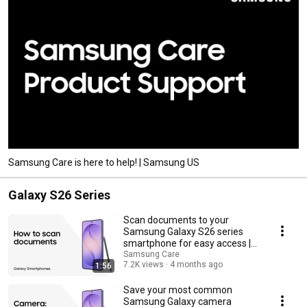
Samsung Care is here to help! | Samsung US
Galaxy S26 Series
Scan documents to your
Samsung Galaxy S26 series
smartphone for easy access |
Samsung US
Samsung Care
7.2K views
4 months ago
1:56
Save your most common
Samsung Galaxy camera