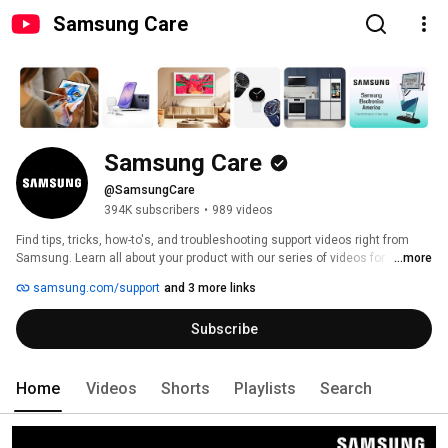
Samsung Care
Samsung Care
@SamsungCare
394K subscribers
•
989 videos
Find tips, tricks, how-to's, and troubleshooting support videos right from 
Samsung. Learn all about your product with our series of videos for 
...more
Samsung phones, TV's, washers, dryers, Galaxy watches, Galaxy Buds, 
samsung.com/support
and 3 more links
and more! 
Subscribe
Home
Videos
Shorts
Playlists
Search