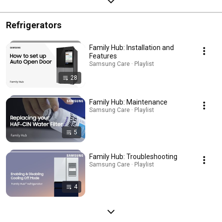
Refrigerators
Family Hub: Installation and
Features
Samsung Care · Playlist
28
Family Hub: Maintenance
Samsung Care · Playlist
5
Family Hub: Troubleshooting
Samsung Care · Playlist
4