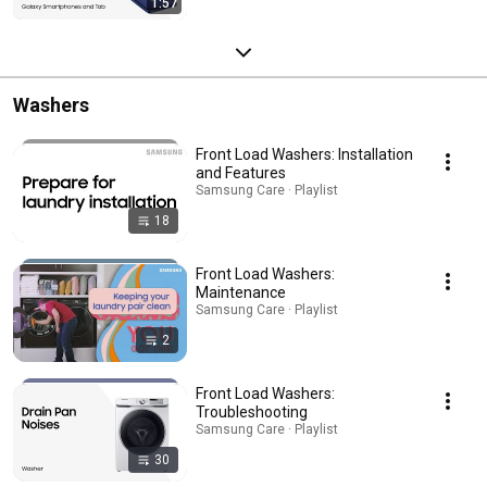
1:57
Washers
Front Load Washers: Installation
and Features
Samsung Care · Playlist
18
Front Load Washers:
Maintenance
Samsung Care · Playlist
2
Front Load Washers:
Troubleshooting
Samsung Care · Playlist
30