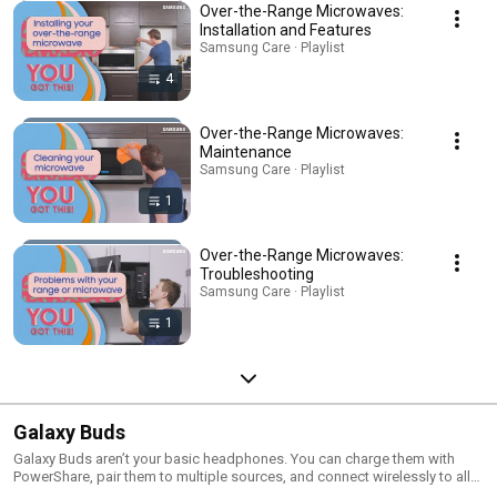
Over-the-Range Microwaves:
Installation and Features
Samsung Care · Playlist
4
Over-the-Range Microwaves:
Maintenance
Samsung Care · Playlist
1
Over-the-Range Microwaves:
Troubleshooting
Samsung Care · Playlist
1
Galaxy Buds
Galaxy Buds aren’t your basic headphones. You can charge them with
PowerShare, pair them to multiple sources, and connect wirelessly to all
your BT devices.