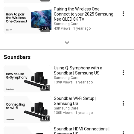
Pairing the Wireless One
Connect to your 2025 Samsung
Neo QLED 8K TV
Samsung Care
43K views
1 year ago
2:58
Soundbars
Using Q-Symphony with a
Soundbar | Samsung US
Samsung Care
139K views
1 year ago
1:40
Soundbar Wi-Fi Setup |
Samsung US
Samsung Care
130K views
1 year ago
1:31
Soundbar HDMI Connections |
Samsung US